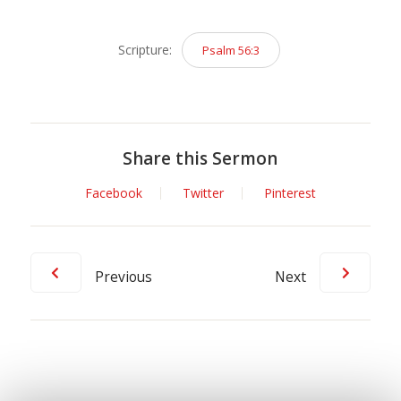
Player
Scripture:
Psalm 56:3
Share this Sermon
Facebook
Twitter
Pinterest
Previous
Next