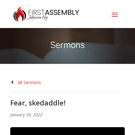
Sermons
All Sermons
Fear, skedaddle!
January 30, 2022