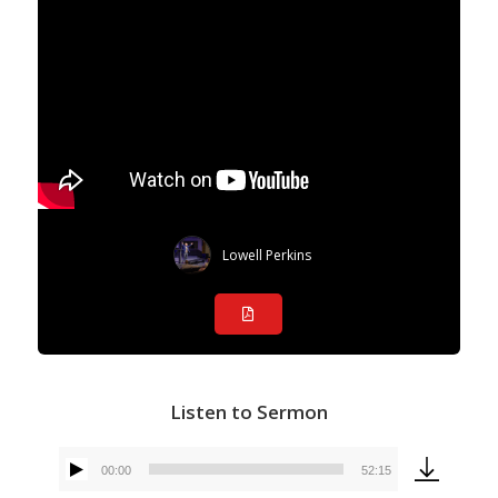
Lowell Perkins
Listen to Sermon
00:00
52:15
Audio