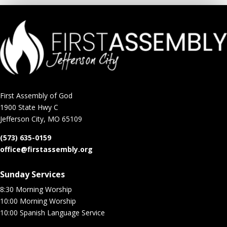
First Assembly of God
1900 State Hwy C
Jefferson City, MO 65109
(573) 635-0159
office@firstassembly.org
Sunday Services
8:30 Morning Worship
10:00 Morning Worship
10:00 Spanish Language Service