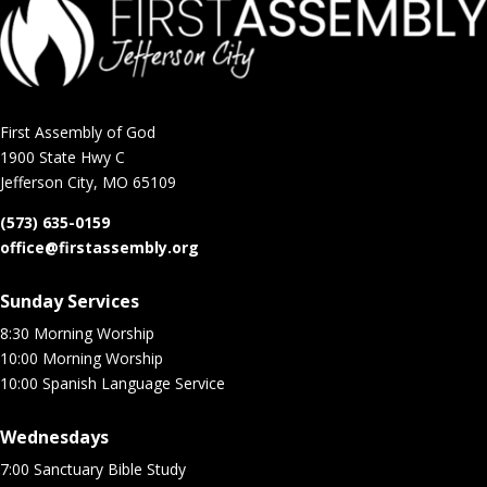
First Assembly of God
1900 State Hwy C
Jefferson City, MO 65109
(573) 635-0159
office@firstassembly.org
Sunday Services
8:30 Morning Worship
10:00 Morning Worship
10:00 Spanish Language Service
Wednesdays
7:00 Sanctuary Bible Study