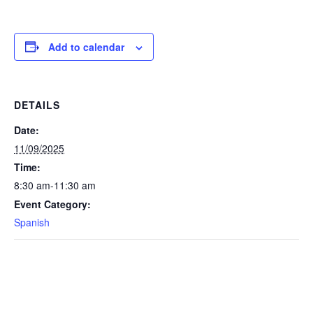
Add to calendar
DETAILS
Date:
11/09/2025
Time:
8:30 am-11:30 am
Event Category:
Spanish