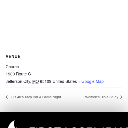
VENUE
Church
1900 Route C
Jefferson City
,
MO
65109
United States
+ Google Map
30’s 40’s Taco Bar & Game Night
Women’s Bible Study