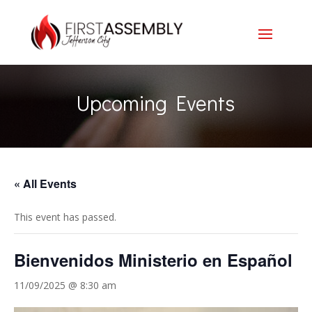
Upcoming Events
« All Events
This event has passed.
Bienvenidos Ministerio en Español
11/09/2025 @ 8:30 am