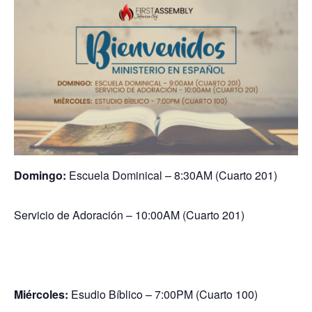
Domingo:
Escuela Dominical – 8:30AM (Cuarto 201)
Servicio de Adoración – 10:00AM (Cuarto 201)
Miércoles:
Esudio Bíblico – 7:00PM (Cuarto 100)