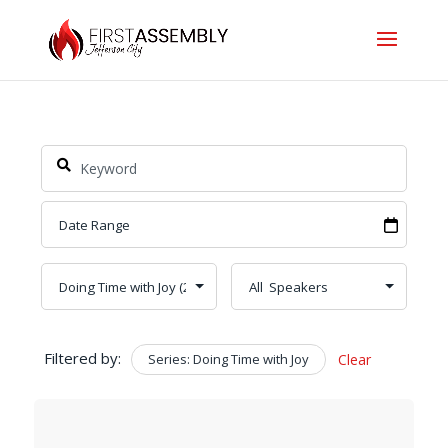
Filtered by:
Series: Doing Time with Joy
Clear