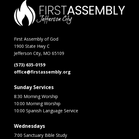
First Assembly of God
1900 State Hwy C
Jefferson City, MO 65109
(573) 635-0159
office@firstassembly.org
Sunday Services
8:30 Morning Worship
10:00 Morning Worship
10:00 Spanish Language Service
Wednesdays
7:00 Sanctuary Bible Study