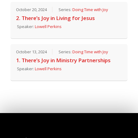
October 20, 2024
Series:
Doing Time with Joy
2. There’s Joy in Living for Jesus
Speaker:
Lowell Perkins
October 13, 2024
Series:
Doing Time with Joy
1. There’s Joy in Ministry Partnerships
Speaker:
Lowell Perkins