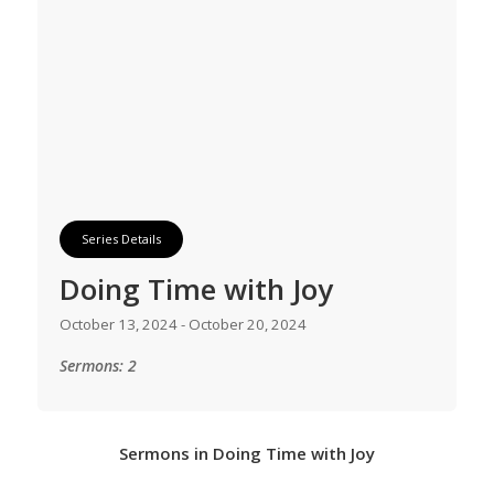
Series Details
Doing Time with Joy
October 13, 2024 - October 20, 2024
Sermons: 2
Sermons in
Doing Time with Joy