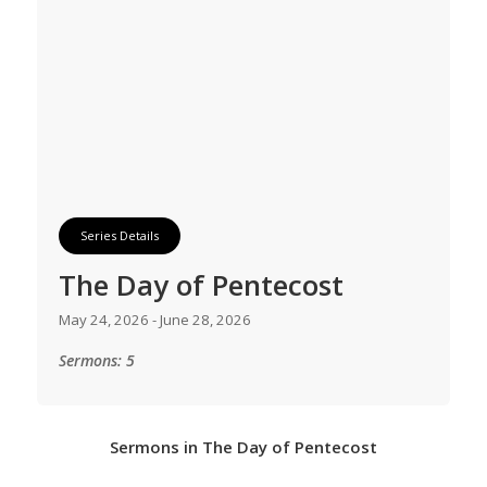
Series Details
The Day of Pentecost
May 24, 2026 - June 28, 2026
Sermons: 5
Sermons in
The Day of Pentecost