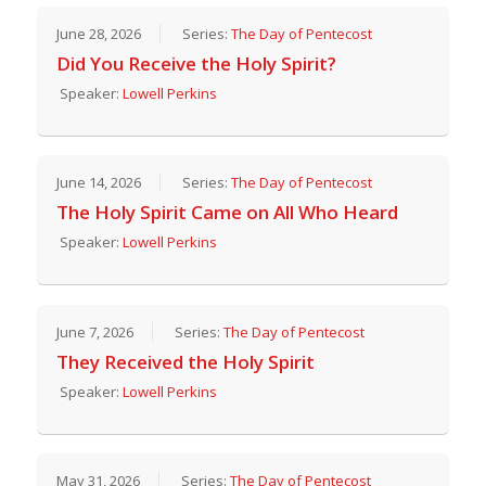
June 28, 2026
Series:
The Day of Pentecost
Did You Receive the Holy Spirit?
Speaker:
Lowell Perkins
June 14, 2026
Series:
The Day of Pentecost
The Holy Spirit Came on All Who Heard
Speaker:
Lowell Perkins
June 7, 2026
Series:
The Day of Pentecost
They Received the Holy Spirit
Speaker:
Lowell Perkins
May 31, 2026
Series:
The Day of Pentecost