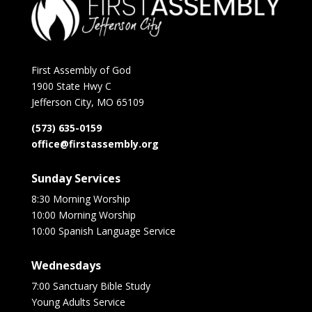
First Assembly of God
1900 State Hwy C
Jefferson City, MO 65109
(573) 635-0159
office@firstassembly.org
Sunday Services
8:30 Morning Worship
10:00 Morning Worship
10:00 Spanish Language Service
Wednesdays
7:00 Sanctuary Bible Study
Young Adults Service