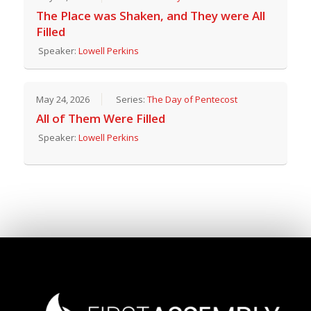
The Place was Shaken, and They were All
Filled
Speaker:
Lowell Perkins
May 24, 2026
Series:
The Day of Pentecost
All of Them Were Filled
Speaker:
Lowell Perkins