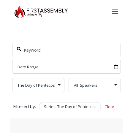
Filtered by:
Series: The Day of Pentecost
Clear